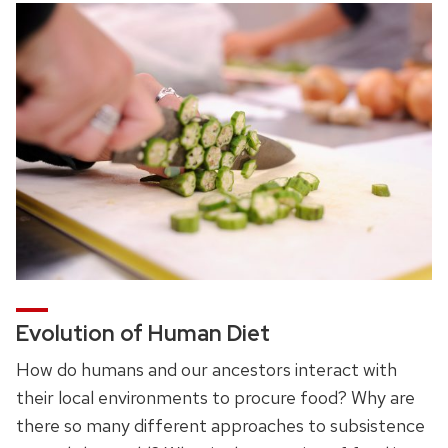
Evolution of Human Diet
How do humans and our ancestors interact with
their local environments to procure food? Why are
there so many different approaches to subsistence