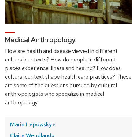
Medical Anthropology
How are health and disease viewed in different
cultural contexts? How do people in different
places experience illness and healing? How does
cultural context shape health care practices? These
are some of the questions pursued by cultural
anthropologists who specialize in medical
anthropology.
Maria
Lepowsky
Claire
Wendland