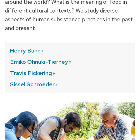
around the world? What is the meaning of food in
different cultural contexts? We study diverse
aspects of human subsistence practices in the past
and present.
Henry
Bunn
Emiko Ohnuki-Tierney
Travis
Pickering
Sissel
Schroeder