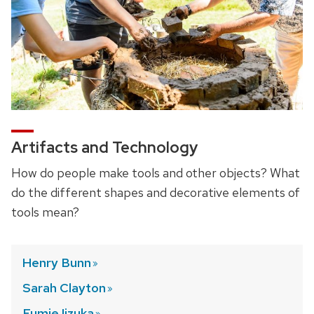
Artifacts and Technology
How do people make tools and other objects? What
do the different shapes and decorative elements of
tools mean?
Henry
Bunn
Sarah
Clayton
Fumie
Iizuka