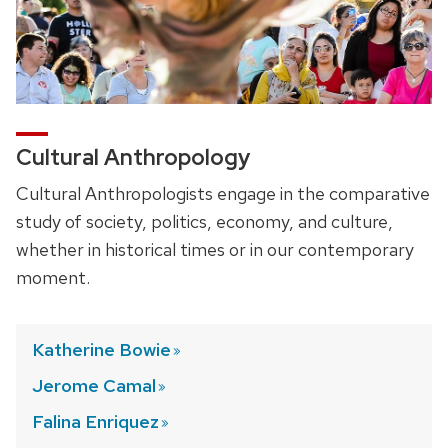
Cultural Anthropology
Cultural Anthropologists engage in the comparative
study of society, politics, economy, and culture,
whether in historical times or in our contemporary
moment.
Katherine
Bowie
Jerome
Camal
Falina
Enriquez