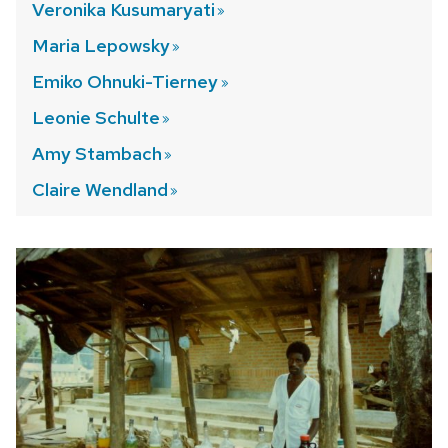
Veronika
Kusumaryati
Maria
Lepowsky
Emiko Ohnuki-Tierney
Leonie
Schulte
Amy
Stambach
Claire
Wendland