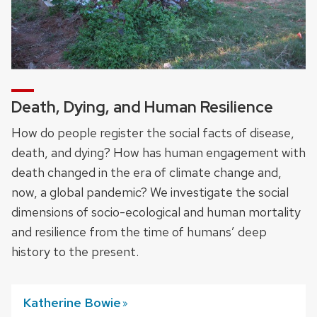
Death, Dying, and Human Resilience
How do people register the social facts of disease,
death, and dying? How has human engagement with
death changed in the era of climate change and,
now, a global pandemic? We investigate the social
dimensions of socio-ecological and human mortality
and resilience from the time of humans’ deep
history to the present.
Katherine
Bowie