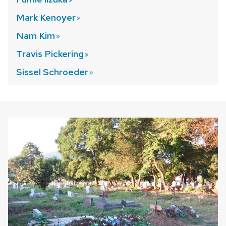
Mark
Kenoyer
Nam
Kim
Travis
Pickering
Sissel
Schroeder