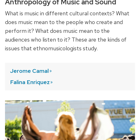
Anthropology of Music and Sound
What is music in different cultural contexts? What
does music mean to the people who create and
perform it? What does music mean to the
audiences who listen to it? These are the kinds of
issues that ethnomusicologists study.
Jerome
Camal
Falina
Enriquez