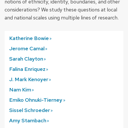
notions of ethnicity, identity, boundaries, and other
considerations? We study these questions at local
and national scales using multiple lines of research.
Katherine
Bowie
Jerome
Camal
Sarah
Clayton
Falina
Enriquez
J. Mark
Kenoyer
Nam
Kim
Emiko Ohnuki-Tierney
Sissel
Schroeder
Amy
Stambach