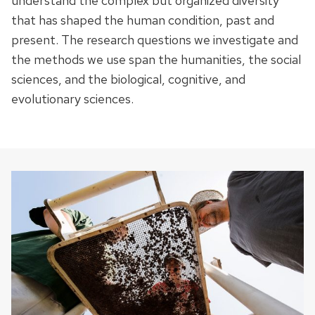
understand the complex but organized diversity
that has shaped the human condition, past and
present. The research questions we investigate and
the methods we use span the humanities, the social
sciences, and the biological, cognitive, and
evolutionary sciences.