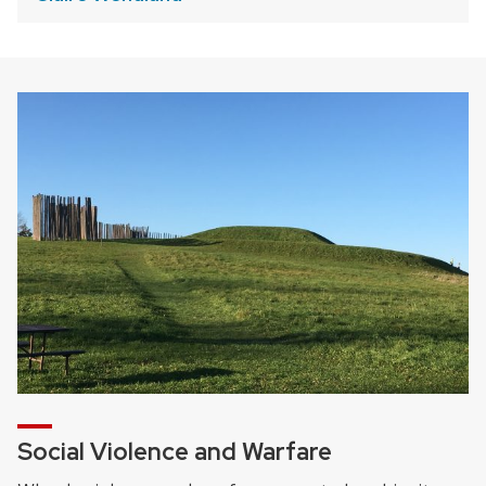
Social Violence and Warfare