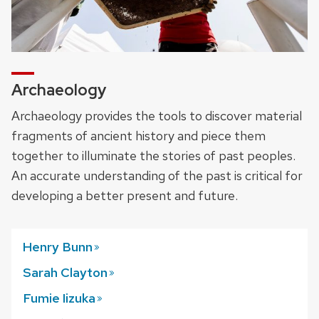
Archaeology
Archaeology provides the tools to discover material
fragments of ancient history and piece them
together to illuminate the stories of past peoples.
An accurate understanding of the past is critical for
developing a better present and future.
Henry
Bunn
Sarah
Clayton
Fumie
Iizuka