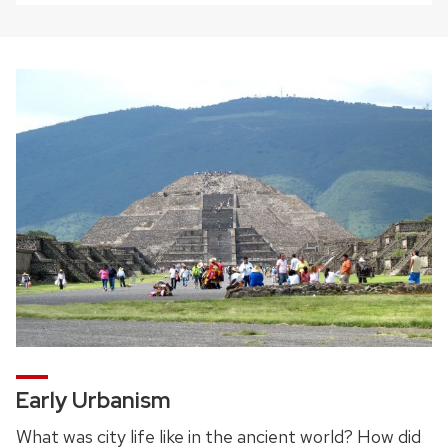
Early Urbanism
What was city life like in the ancient world? How did