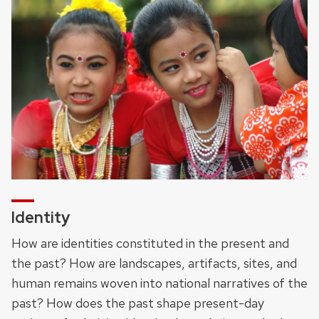
Identity
How are identities constituted in the present and
the past? How are landscapes, artifacts, sites, and
human remains woven into national narratives of the
past? How does the past shape present-day