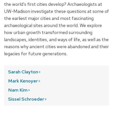
the world’s first cities develop? Archaeologists at
UW-Madison investigate these questions at some of
the earliest major cities and most fascinating
archaeological sites around the world. We explore
how urban growth transformed surrounding
landscapes, identities, and ways of life, as well as the
reasons why ancient cities were abandoned and their
legacies for future generations.
Sarah
Clayton
Mark
Kenoyer
Nam
Kim
Sissel
Schroeder