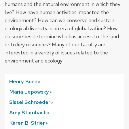
humans and the natural environment in which they
live? How have human activities impacted the
environment? How can we conserve and sustain
ecological diversity in an era of globalization? How
do societies determine who has access to the land
or to key resources? Many of our faculty are
interested in a variety of issues related to the
environment and ecology.
Henry
Bunn
Maria
Lepowsky
Sissel
Schroeder
Amy
Stambach
Karen B.
Strier