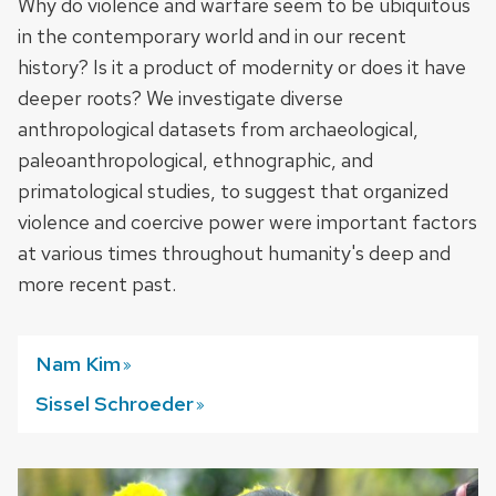
Why do violence and warfare seem to be ubiquitous
in the contemporary world and in our recent
history? Is it a product of modernity or does it have
deeper roots? We investigate diverse
anthropological datasets from archaeological,
paleoanthropological, ethnographic, and
primatological studies, to suggest that organized
violence and coercive power were important factors
at various times throughout humanity's deep and
more recent past.
Nam
Kim
Sissel
Schroeder