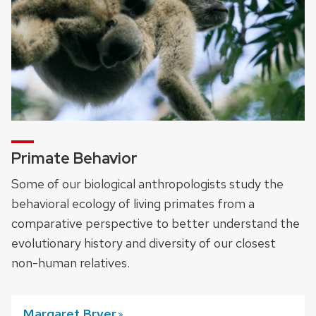
Primate Behavior
Some of our biological anthropologists study the
behavioral ecology of living primates from a
comparative perspective to better understand the
evolutionary history and diversity of our closest
non-human relatives.
Margaret
Bryer