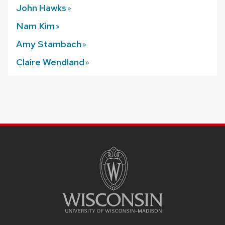
John
Hawks
Nam
Kim
Amy
Stambach
Claire
Wendland
SITE
FOOTER
CONTENT