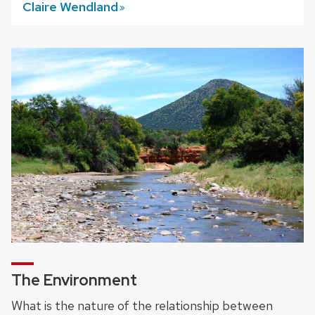
Claire
Wendland
The Environment
What is the nature of the relationship between