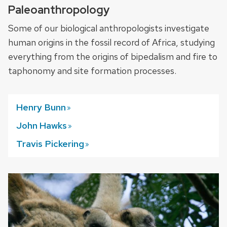
Paleoanthropology
Some of our biological anthropologists investigate
human origins in the fossil record of Africa, studying
everything from the origins of bipedalism and fire to
taphonomy and site formation processes.
Henry
Bunn
John
Hawks
Travis
Pickering