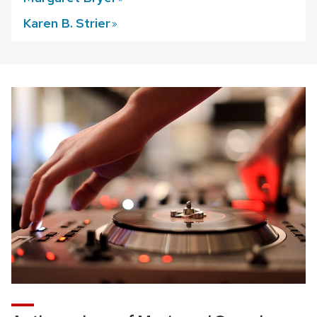
Karen B.
Strier