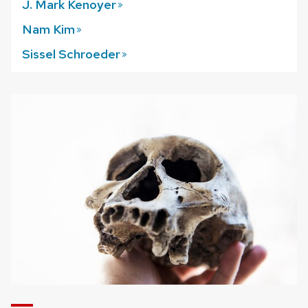
J. Mark
Kenoyer
Nam
Kim
Sissel
Schroeder