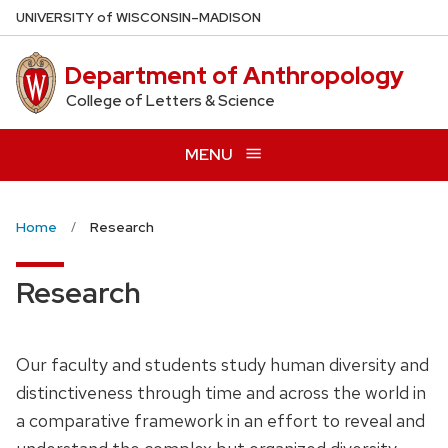
Skip
U
NIVERSITY
of
W
ISCONSIN
–MADISON
to
main
Department of Anthropology
content
College of Letters & Science
MENU
Home
Research
Research
Our faculty and students study human diversity and
distinctiveness through time and across the world in
a comparative framework in an effort to reveal and