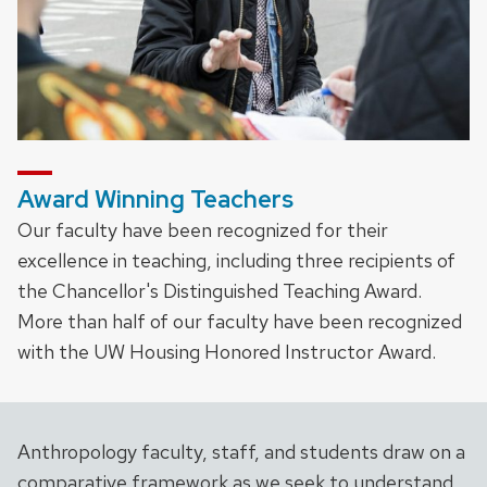
Award Winning Teachers
Our faculty have been recognized for their
excellence in teaching, including three recipients of
the Chancellor's Distinguished Teaching Award.
More than half of our faculty have been recognized
with the UW Housing Honored Instructor Award.
Anthropology faculty, staff, and students draw on a
comparative framework as we seek to understand