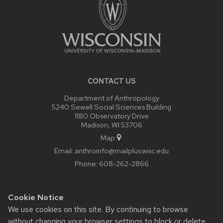
CONTACT US
Department of Anthropology
5240 Sewell Social Sciences Building
1180 Observatory Drive
Madison, WI 53706
Map
Email:
anthroinfo@mailplus.wisc.edu
Phone:
608-262-2866
Cookie Notice
Website feedback, questions or accessibility issues:
We use cookies on this site. By continuing to browse
anthroinfo@mailplus.wisc.edu
.
without changing your browser settings to block or delete