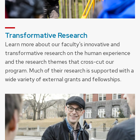
Transformative Research
Learn more about our faculty's innovative and
transformative research on the human experience
and the research themes that cross-cut our
program. Much of their research is supported with a
wide variety of external grants and fellowships.