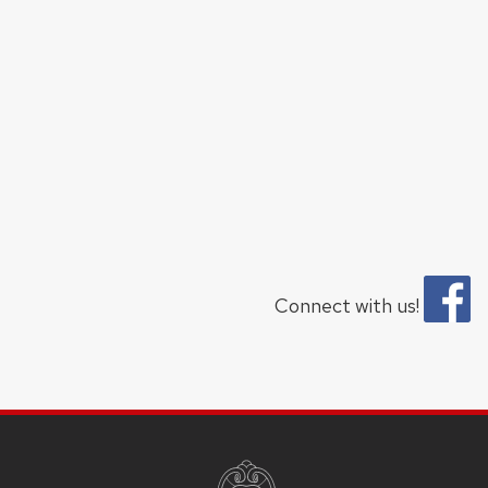
Connect with us!
SITE
FOOTER
CONTENT