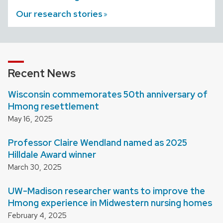
Our research
stories
Recent News
Wisconsin commemorates 50th anniversary of
Hmong resettlement
May 16, 2025
Professor Claire Wendland named as 2025
Hilldale Award winner
March 30, 2025
UW-Madison researcher wants to improve the
Hmong experience in Midwestern nursing homes
February 4, 2025