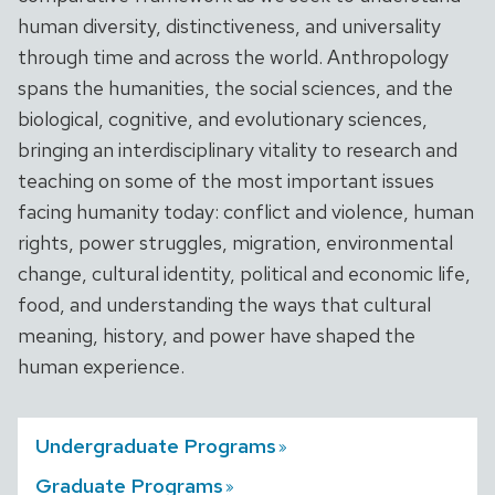
human diversity, distinctiveness, and universality
through time and across the world. Anthropology
spans the humanities, the social sciences, and the
biological, cognitive, and evolutionary sciences,
bringing an interdisciplinary vitality to research and
teaching on some of the most important issues
facing humanity today: conflict and violence, human
rights, power struggles, migration, environmental
change, cultural identity, political and economic life,
food, and understanding the ways that cultural
meaning, history, and power have shaped the
human experience.
Undergraduate
Programs
Graduate
Programs