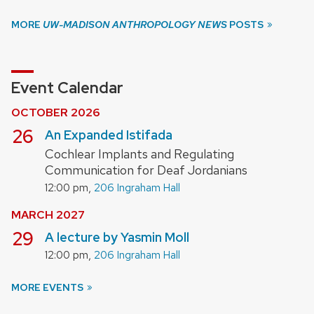
MORE
UW-MADISON ANTHROPOLOGY NEWS
POSTS
Event Calendar
OCTOBER 2026
October
26
An Expanded Istifada
Cochlear Implants and Regulating
Communication for Deaf Jordanians
,
12:00 pm
206 Ingraham Hall
MARCH 2027
March
29
A lecture by Yasmin Moll
,
12:00 pm
206 Ingraham Hall
MORE EVENTS