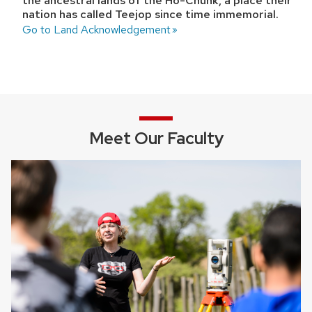
the ancestral lands of the Ho-Chunk, a place their
nation has called Teejop since time immemorial.
Go to Land Acknowledgement
Meet Our Faculty