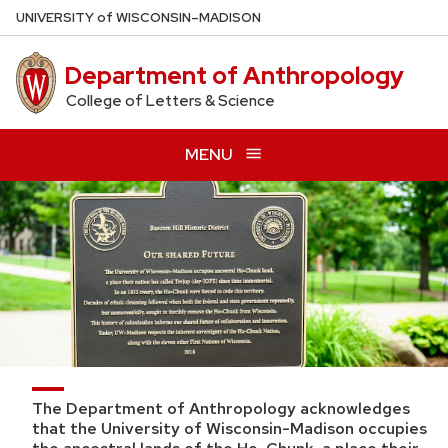
Skip
U
NIVERSITY
of
W
ISCONSIN
–MADISON
to
main
Department of Anthropology
content
College of Letters & Science
MENU
The Department of Anthropology acknowledges
that the University of Wisconsin-Madison occupies