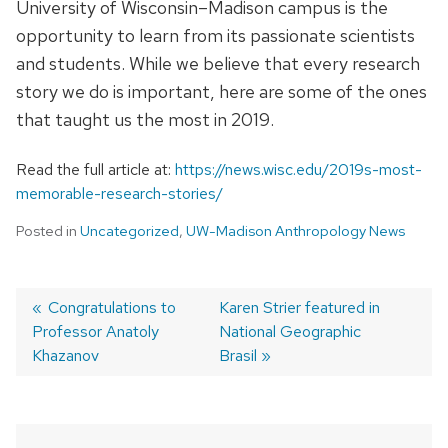
University of Wisconsin–Madison campus is the
opportunity to learn from its passionate scientists
and students. While we believe that every research
story we do is important, here are some of the ones
that taught us the most in 2019.
Read the full article at:
https://news.wisc.edu/2019s-most-
memorable-research-stories/
Posted in
Uncategorized
,
UW-Madison Anthropology News
Previous
Congratulations to
Next
Karen Strier featured in
Professor Anatoly
post:
post:
National Geographic
Post
Khazanov
Brasil
navigation