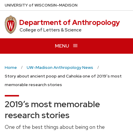
Skip
U
NIVERSITY
of
W
ISCONSIN
–MADISON
to
main
Department of Anthropology
content
College of Letters & Science
MENU
Home
UW-Madison Anthropology News
Story about ancient poop and Cahokia one of 2019’s most
memorable research stories
2019’s most memorable
research stories
One of the best things about being on the