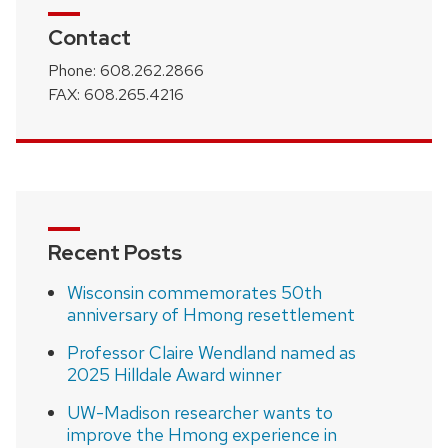
Contact
Phone: 608.262.2866
FAX: 608.265.4216
Recent Posts
Wisconsin commemorates 50th
anniversary of Hmong resettlement
Professor Claire Wendland named as
2025 Hilldale Award winner
UW-Madison researcher wants to
improve the Hmong experience in