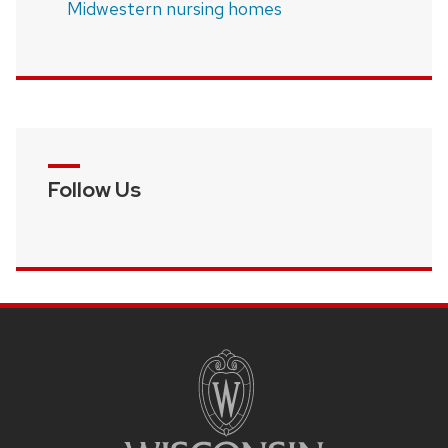
Midwestern nursing homes
Follow Us
SITE
FOOTER
CONTENT