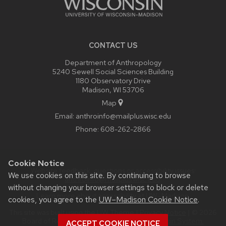
CONTACT US
Department of Anthropology
5240 Sewell Social Sciences Building
1180 Observatory Drive
Madison, WI 53706
Map
Email:
anthroinfo@mailplus.wisc.edu
Phone:
608-262-2866
Cookie Notice
Website feedback, questions or accessibility issues:
We use cookies on this site. By continuing to browse
anthroinfo@mailplus.wisc.edu
.
without changing your browser settings to block or delete
Learn more about
accessibility at UW–Madison
.
cookies, you agree to the
UW–Madison Cookie Notice
.
This site was built using the
UW Theme
|
Privacy Notice
| © 2026
Board of Regents of the
University of Wisconsin System.
ACCEPT COOKIE NOTICE