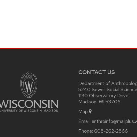
CONTACT US
Department of Anthropolo
5240 Sewell Social Science
1180 Observatory Drive
Madison, WI 53706
Map
Email:
anthroinfo@mailplus.
Phone:
608-262-2866