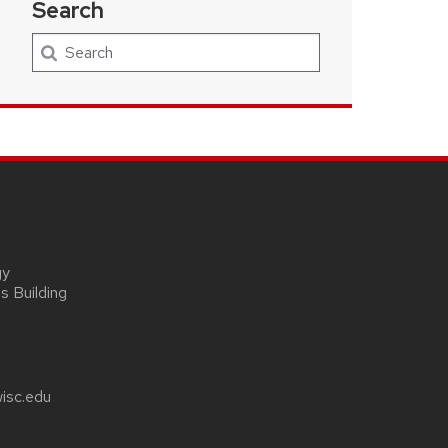
Search
Search
gy
s Building
wisc.edu