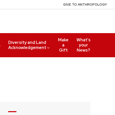
GIVE TO ANTHROPOLOGY
Make
What’s
Diversity and Land
s
a
your
Acknowledgement
Gift
News?