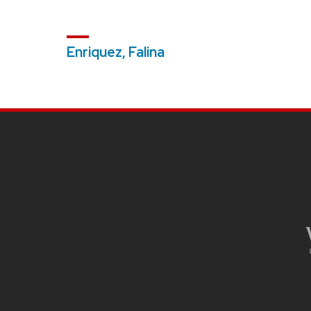
Enriquez, Falina
SITE
FOOTER
CONTENT