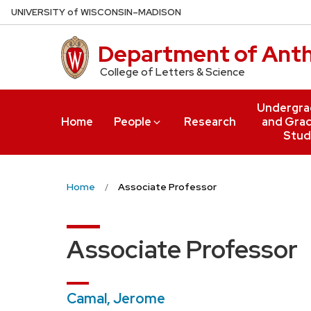
Skip
U
NIVERSITY
of
W
ISCONSIN
–MADISON
to
main
Department of Ant
content
College of Letters & Science
Undergra
Home
People
Research
and Gra
Stud
Home
Associate Professor
Associate Professor
Camal, Jerome