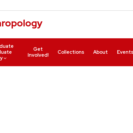
hropology
duate
Get
duate
Collections
About
Event
Involved!
y