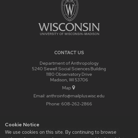
CONTACT US
Department of Anthropology
5240 Sewell Social Sciences Building
1180 Observatory Drive
Madison, WI 53706
Map
Email:
anthroinfo@mailplus.wisc.edu
Phone:
608-262-2866
Cookie Notice
Website feedback, questions or accessibility issues:
We use cookies on this site. By continuing to browse
anthroinfo@mailplus.wisc.edu
.