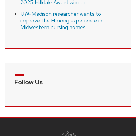
2025 Hilldale Award winner
UW-Madison researcher wants to
improve the Hmong experience in
Midwestern nursing homes
Follow Us
SITE
FOOTER
CONTENT