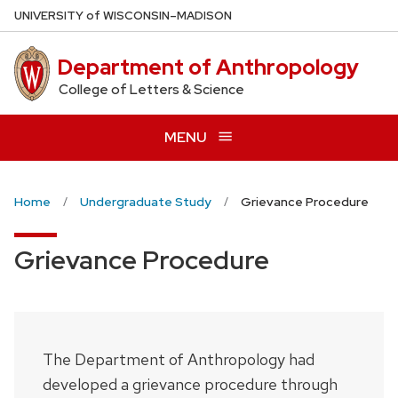
Skip
U
NIVERSITY
of
W
ISCONSIN
–MADISON
to
main
Department of Anthropology
content
College of Letters & Science
MENU
Home
Undergraduate Study
Grievance Procedure
Grievance Procedure
The Department of Anthropology had
developed a grievance procedure through