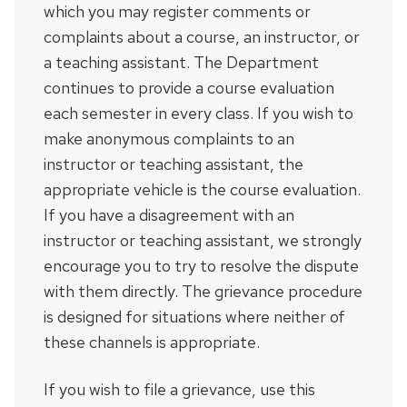
which you may register comments or
complaints about a course, an instructor, or
a teaching assistant. The Department
continues to provide a course evaluation
each semester in every class. If you wish to
make anonymous complaints to an
instructor or teaching assistant, the
appropriate vehicle is the course evaluation.
If you have a disagreement with an
instructor or teaching assistant, we strongly
encourage you to try to resolve the dispute
with them directly. The grievance procedure
is designed for situations where neither of
these channels is appropriate.
If you wish to file a grievance, use this