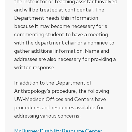
the instructor or teaching assistant involved
and will be treated as confidential. The
Department needs this information
because it may become necessary for a
commenting student to have a meeting
with the department chair or a nominee to
gather additional information. Name and
addresses are also necessary for providing a
written response.
In addition to the Department of
Anthropology’s procedure, the following
UW-Madison Offices and Centers have
procedures and resources available for
addressing various concerns:
McBurney Disability Resource Center