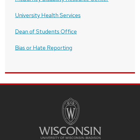
University Health Services
Dean of Students Office
Bias or Hate Reporting
SITE
FOOTER
CONTENT