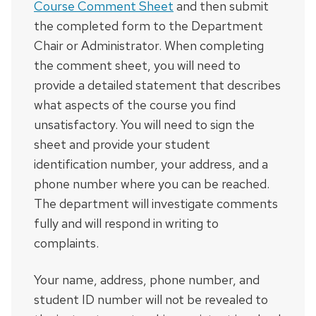
Course Comment Sheet
and then submit
the completed form to the Department
Chair or Administrator. When completing
the comment sheet, you will need to
provide a detailed statement that describes
what aspects of the course you find
unsatisfactory. You will need to sign the
sheet and provide your student
identification number, your address, and a
phone number where you can be reached.
The department will investigate comments
fully and will respond in writing to
complaints.
Your name, address, phone number, and
student ID number will not be revealed to