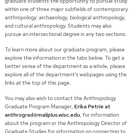
graduate students the opportunity to pursue study
within one of three major subfields of contemporary
anthropology: archaeology, biological anthropology,
and cultural anthropology. Students may also
pursue an intersectional degree in any two sections.
To learn more about our graduate program, please
explore the information in the tabs below. To get a
better sense of the department as a whole, please
explore all of the department’s webpages using the
links at the top of this page.
You may also wish to contact the Anthropology
Graduate Program Manager,
Erika Petrie at
anthrograd@mailplus.wisc.edu
, for information
about the program or the Anthropology Director of
Graduate Studies for information on connecting to