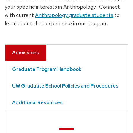
your specific interests in Anthropology. Connect
with current
Anthropology graduate students
to
learn about their experience in our program.
Admissions
Graduate Program Handbook
UW Graduate School Policies and Procedures
Additional Resources