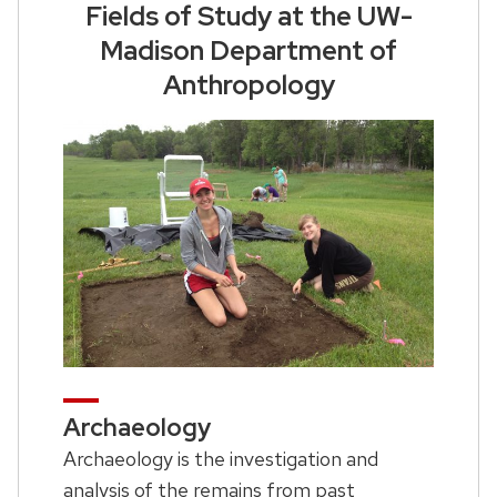
Fields of Study at the UW-
Madison Department of
Anthropology
Archaeology
Archaeology is the investigation and
analysis of the remains from past