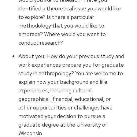
identified a theoretical issue you would like
to explore? Is there a particular
methodology that you would like to
embrace? Where would you want to
conduct research?
About you: How do your previous study and
work experiences prepare you for graduate
study in anthropology? You are welcome to
explain how your background and life
experiences, including cultural,
geographical, financial, educational, or
other opportunities or challenges have
motivated your decision to pursue a
graduate degree at the University of
Wisconsin