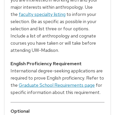
major interests within anthropology. Use
the
faculty specialty listing
to inform your
selection. Be as specific as possible in your
selection and list three or four options.
Include a list of anthropology and cognate
courses you have taken or will take before
attending UW-Madison.
English Proficiency Requirement
International degree-seeking applications are
required to prove English proficiency. Refer to
the
Graduate School Requirements page
for
specific information about this requirement.
Optional