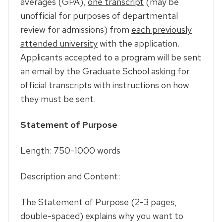
averages (GPA),
one transcript
(may be
unofficial for purposes of departmental
review for admissions) from
each previously
attended university
with the application.
Applicants accepted to a program will be sent
an email by the Graduate School asking for
official transcripts with instructions on how
they must be sent.
Statement of Purpose
Length: 750-1000 words
Description and Content:
The Statement of Purpose (2-3 pages,
double-spaced) explains why you want to