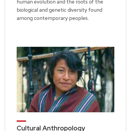
human evolution and the roots of the
biological and genetic diversity found
among contemporary peoples.
Cultural Anthropology