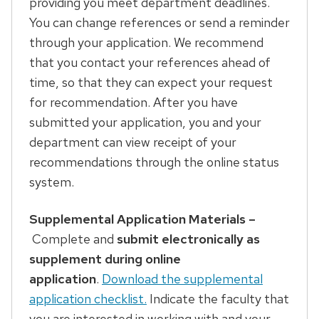
providing you meet department deadlines.
You can change references or send a reminder
through your application. We recommend
that you contact your references ahead of
time, so that they can expect your request
for recommendation. After you have
submitted your application, you and your
department can view receipt of your
recommendations through the online status
system.
Supplemental Application Materials –
Complete and
submit electronically as
supplement during online
application
.
Download the supplemental
application checklist.
Indicate the faculty that
you are interested in working with and your