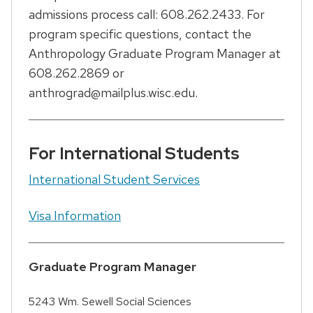
admissions process call: 608.262.2433. For
program specific questions, contact the
Anthropology Graduate Program Manager at
608.262.2869 or
anthrograd@mailplus.wisc.edu.
For International Students
International Student Services
Visa Information
Graduate Program Manager
5243 Wm. Sewell Social Sciences