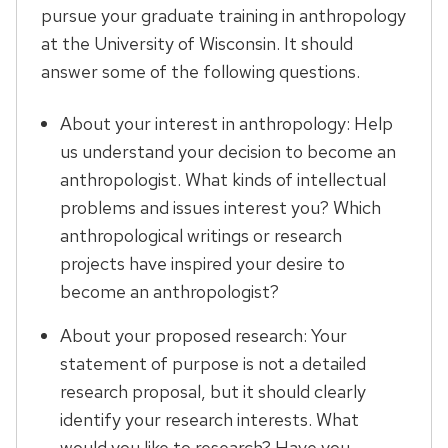
pursue your graduate training in anthropology
at the University of Wisconsin. It should
answer some of the following questions.
About your interest in anthropology: Help
us understand your decision to become an
anthropologist. What kinds of intellectual
problems and issues interest you? Which
anthropological writings or research
projects have inspired your desire to
become an anthropologist?
About your proposed research: Your
statement of purpose is not a detailed
research proposal, but it should clearly
identify your research interests. What
would you like to research? Have you