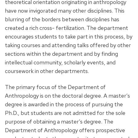
theoretical orientation originating in anthropology
have now invigorated many other disciplines. This
blurring of the borders between disciplines has
created a rich cross- fertilization. The department
encourages students to take part in this process, by
taking courses and attending talks offered by other
sections within the department and by finding
intellectual community, scholarly events, and
coursework in other departments.
The primary focus of the Department of
Anthropology is on the doctoral degree. A master’s
degree is awarded in the process of pursuing the
Ph.D., but students are not admitted for the sole
purpose of obtaining a master’s degree. The
Department of Anthropology offers prospective