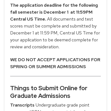
The application deadline for the following
fall semester is December 1 at 11:59PM
Central US Time.
All documents and test
scores must be complete and submitted by
December 1 at 11:59 PM, Central US Time for
your application to be deemed complete for
review and consideration.
WE DO NOT ACCEPT APPLICATIONS FOR
SPRING OR SUMMER ADMISSIONS
Things to Submit Online for
Graduate Admissions
Transcripts
Undergraduate grade point