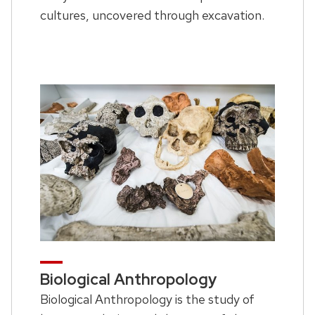
cultures, uncovered through excavation.
Biological Anthropology
Biological Anthropology is the study of