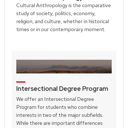
Cultural Anthropology is the comparative
study of society, politics, economy,
religion, and culture, whether in historical
times or in our contemporary moment.
Intersectional Degree Program
We offer an Intersectional Degree
Program for students who combine
interests in two of the major subfields.
While there are important differences