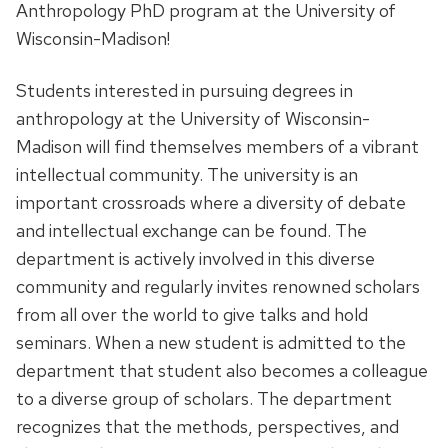
Anthropology PhD program at the University of
Wisconsin-Madison!
Students interested in pursuing degrees in
anthropology at the University of Wisconsin-
Madison will find themselves members of a vibrant
intellectual community. The university is an
important crossroads where a diversity of debate
and intellectual exchange can be found. The
department is actively involved in this diverse
community and regularly invites renowned scholars
from all over the world to give talks and hold
seminars. When a new student is admitted to the
department that student also becomes a colleague
to a diverse group of scholars. The department
recognizes that the methods, perspectives, and