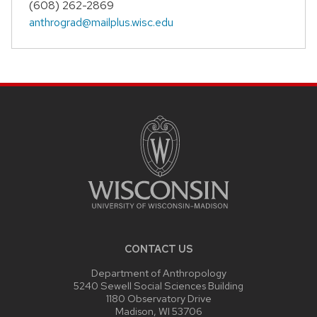
(608) 262-2869
anthrograd@mailplus.wisc.edu
SITE
FOOTER
CONTENT
CONTACT US
Department of Anthropology
5240 Sewell Social Sciences Building
1180 Observatory Drive
Madison, WI 53706