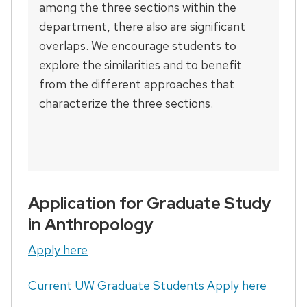
among the three sections within the
department, there also are significant
overlaps. We encourage students to
explore the similarities and to benefit
from the different approaches that
characterize the three sections.
Application for Graduate Study
in Anthropology
Apply here
Current UW Graduate Students Apply here