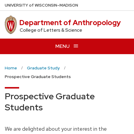
Skip
U
NIVERSITY
of
W
ISCONSIN
–MADISON
to
main
Department of Anthropology
content
College of Letters & Science
MENU
Home
Graduate Study
Prospective Graduate Students
Prospective Graduate
Students
We are delighted about your interest in the