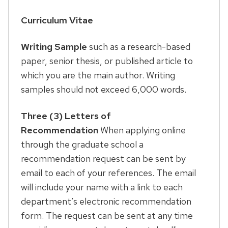
Curriculum Vitae
Writing Sample
such as a research-based
paper, senior thesis, or published article to
which you are the main author. Writing
samples should not exceed 6,000 words.
Three (3) Letters of
Recommendation
When applying online
through the graduate school a
recommendation request can be sent by
email to each of your references. The email
will include your name with a link to each
department’s electronic recommendation
form. The request can be sent at any time