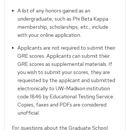
A list of any honors gained as an
undergraduate, such as Phi Beta Kappa
membership, scholarships, etc., include
with your online application.
Applicants are not required to submit their
GRE scores. Applicants can submit their
GRE scores as supplemental materials. If
you wish to submit your scores, they are
requested by the applicant and submitted
electronically to UW-Madison institution
code 1846 by Educational Testing Service.
Copies, faxes and PDFs are considered
unofficial.
For questions about the Graduate School