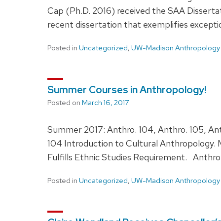
Cap (Ph.D. 2016) received the SAA Dissertat
recent dissertation that exemplifies except
Posted in
Uncategorized
,
UW-Madison Anthropology
Summer Courses in Anthropology!
Posted on
March 16, 2017
Summer 2017: Anthro. 104, Anthro. 105, Ant
104 Introduction to Cultural Anthropology.
Fulfills Ethnic Studies Requirement. Anthro
Posted in
Uncategorized
,
UW-Madison Anthropology