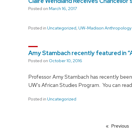
Claire Wendland Receives Chancellor’
Posted on
March 16, 2017
Posted in
Uncategorized
,
UW-Madison Anthropology
Amy Stambach recently featured in “Af
Posted on
October 10, 2016
Professor Amy Stambach has recently been fe
UW’s African Studies Program. You can read 
Posted in
Uncategorized
Previous
p