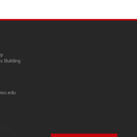
gy
s Building
wisc.edu
sc.edu
.