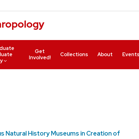
hropology
duate
Get
duate
Collections
About
Event
Involved!
y
s Natural History Museums in Creation of