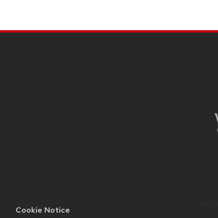
SITE
FOOTER
CONTENT
Websi
Cookie Notice