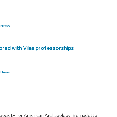
 News
red with Vilas professorships
 News
 Society for American Archaeology, Bernadette