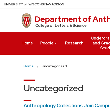
Skip
U
NIVERSITY
of
W
ISCONSIN
–MADISON
to
main
Department of Ant
content
College of Letters & Science
Undergra
Home
People
Research
and Gra
Stud
Home
Uncategorized
Uncategorized
Anthropology Collections Join Campu