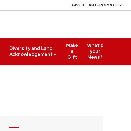
GIVE TO ANTHROPOLOGY
Make
What’s
Diversity and Land
s
a
your
Acknowledgement
Gift
News?