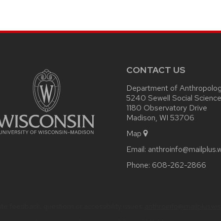
on
page
CONTACT US
Department of Anthropolo
5240 Sewell Social Science
1180 Observatory Drive
Madison, WI 53706
Map
Email:
anthroinfo@mailplus.
Phone:
608-262-2866
te feedback, questions or accessibility issues:
anthroinfo@mailplus.wi