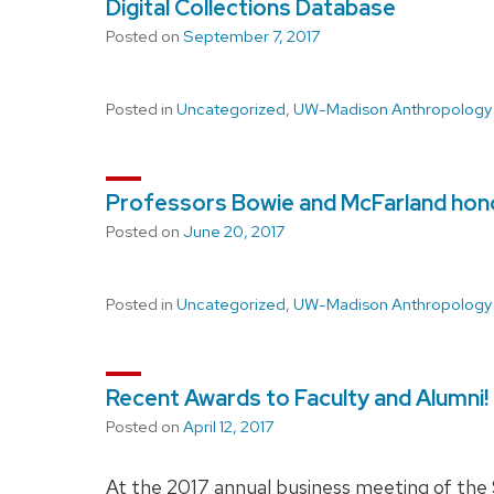
Digital Collections Database
Posted on
September 7, 2017
Posted in
Uncategorized
,
UW-Madison Anthropology
Professors Bowie and McFarland hono
Posted on
June 20, 2017
Posted in
Uncategorized
,
UW-Madison Anthropology
Recent Awards to Faculty and Alumni!
Posted on
April 12, 2017
At the 2017 annual business meeting of the