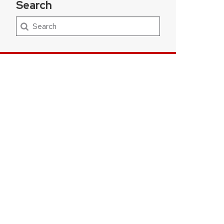
Search
Search