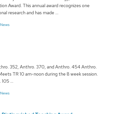
ion Award. This annual award recognizes one
ional research and has made …
 News
hro. 352, Anthro. 370, and Anthro. 454 Anthro.
 Meets TR 10 am-noon during the 8 week session.
. 105 …
 News