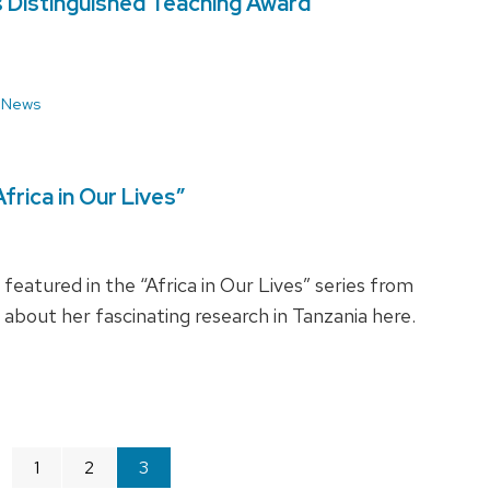
s Distinguished Teaching Award
 News
rica in Our Lives”
atured in the “Africa in Our Lives” series from
about her fascinating research in Tanzania here.
age
1
2
You're
3